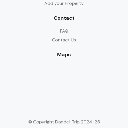
Add your Property
Contact
FAQ
Contact Us
Maps
© Copyright Dandeli Trip 2024-25