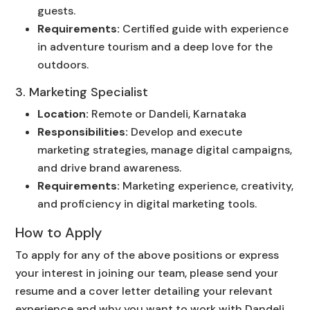
guests.
Requirements:
Certified guide with experience
in adventure tourism and a deep love for the
outdoors.
3. Marketing Specialist
Location:
Remote or Dandeli, Karnataka
Responsibilities:
Develop and execute
marketing strategies, manage digital campaigns,
and drive brand awareness.
Requirements:
Marketing experience, creativity,
and proficiency in digital marketing tools.
How to Apply
To apply for any of the above positions or express
your interest in joining our team, please send your
resume and a cover letter detailing your relevant
experience and why you want to work with Dandeli