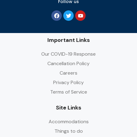
Follow us
Important Links
Our COVID-19 Response
Cancellation Policy
Careers
Privacy Policy
Terms of Service
Site Links
Accommodations
Things to do