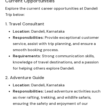
Current Opportunities
Explore the current career opportunities at Dandeli
Trip below:
1. Travel Consultant
Location:
Dandeli, Karnataka
Responsibilities:
Provide exceptional customer
service, assist with trip planning, and ensure a
smooth booking process.
Requirements:
Strong communication skills,
knowledge of travel destinations, and a passion
for helping others explore Dandeli.
2. Adventure Guide
Location:
Dandeli, Karnataka
Responsibilities:
Lead adventure activities such
as river rafting, trekking, and wildlife safaris,
ensuring the safety and enjoyment of our