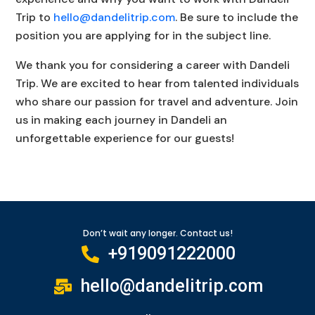
Trip to
hello@dandelitrip.com
. Be sure to include the
position you are applying for in the subject line.
We thank you for considering a career with Dandeli
Trip. We are excited to hear from talented individuals
who share our passion for travel and adventure. Join
us in making each journey in Dandeli an
unforgettable experience for our guests!
Don’t wait any longer. Contact us!
+919091222000
hello@dandelitrip.com