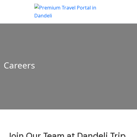
Careers
Join Our Team at Dandeli Trip