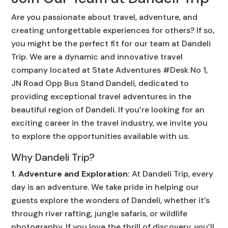
Are you passionate about travel, adventure, and
creating unforgettable experiences for others? If so,
you might be the perfect fit for our team at Dandeli
Trip. We are a dynamic and innovative travel
company located at State Adventures #Desk No 1,
JN Road Opp Bus Stand Dandeli, dedicated to
providing exceptional travel adventures in the
beautiful region of Dandeli. If you’re looking for an
exciting career in the travel industry, we invite you
to explore the opportunities available with us.
Why Dandeli Trip?
1. Adventure and Exploration:
At Dandeli Trip, every
day is an adventure. We take pride in helping our
guests explore the wonders of Dandeli, whether it’s
through river rafting, jungle safaris, or wildlife
photography. If you love the thrill of discovery, you’ll