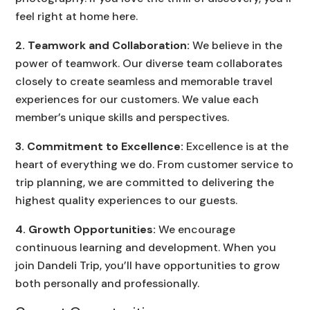
feel right at home here.
2. Teamwork and Collaboration:
We believe in the
power of teamwork. Our diverse team collaborates
closely to create seamless and memorable travel
experiences for our customers. We value each
member’s unique skills and perspectives.
3. Commitment to Excellence:
Excellence is at the
heart of everything we do. From customer service to
trip planning, we are committed to delivering the
highest quality experiences to our guests.
4. Growth Opportunities:
We encourage
continuous learning and development. When you
join Dandeli Trip, you’ll have opportunities to grow
both personally and professionally.