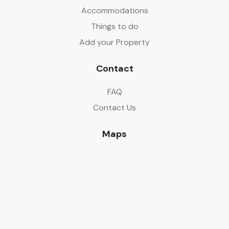
Accommodations
Things to do
Add your Property
Contact
FAQ
Contact Us
Maps