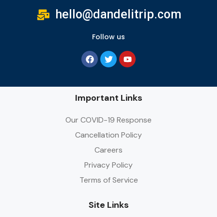
hello@dandelitrip.com
Follow us
Important Links
Our COVID-19 Response
Cancellation Policy
Careers
Privacy Policy
Terms of Service
Site Links