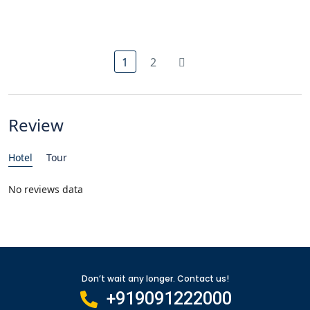
1
2
Review
Hotel
Tour
No reviews data
Don’t wait any longer. Contact us!
+919091222000