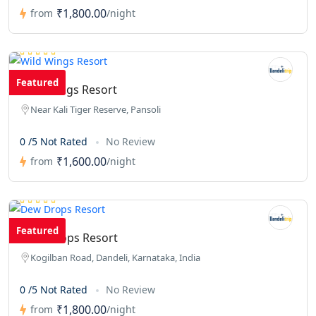
₹1,800.00
from
/night
Featured
Wild Wings Resort
Near Kali Tiger Reserve, Pansoli
0 /5 Not Rated
No Review
₹1,600.00
from
/night
Featured
Dew Drops Resort
Kogilban Road, Dandeli, Karnataka, India
0 /5 Not Rated
No Review
₹1,800.00
from
/night