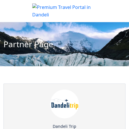
Partner Page
Dandeli Trip