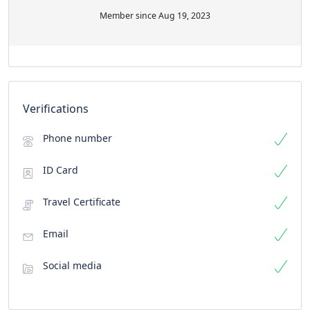
Member since Aug 19, 2023
Verifications
Phone number
ID Card
Travel Certificate
Email
Social media