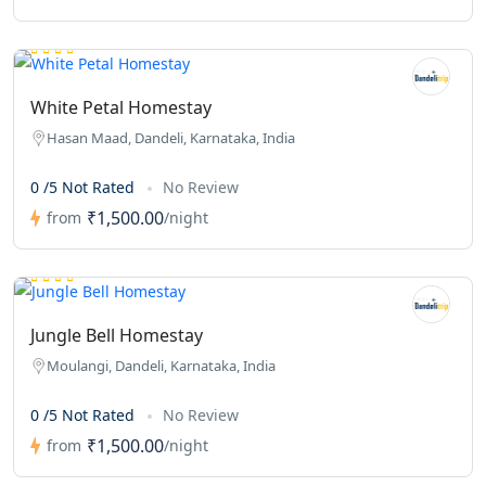
White Petal Homestay
Hasan Maad, Dandeli, Karnataka, India
0 /5 Not Rated
No Review
₹1,500.00
from
/night
Jungle Bell Homestay
Moulangi, Dandeli, Karnataka, India
0 /5 Not Rated
No Review
₹1,500.00
from
/night