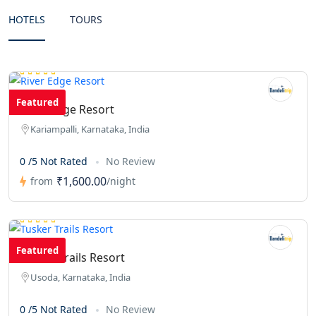
HOTELS
TOURS
Featured
River Edge Resort
Kariampalli, Karnataka, India
0 /5 Not Rated
No Review
₹1,600.00
from
/night
Featured
Tusker Trails Resort
Usoda, Karnataka, India
0 /5 Not Rated
No Review