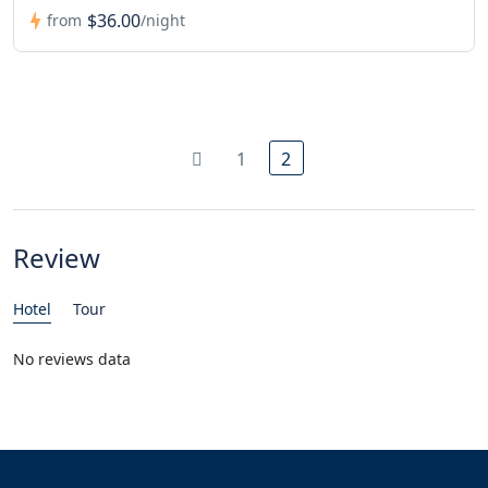
$36.00
from
/night
1
2
Review
Hotel
Tour
No reviews data