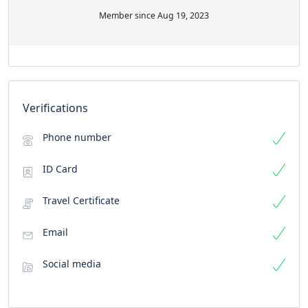
Member since Aug 19, 2023
Verifications
Phone number
ID Card
Travel Certificate
Email
Social media