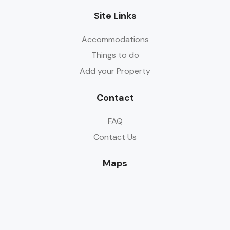
Site Links
Accommodations
Things to do
Add your Property
Contact
FAQ
Contact Us
Maps