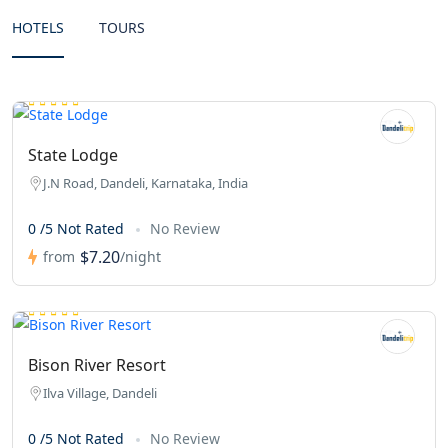
HOTELS
TOURS
State Lodge
J.N Road, Dandeli, Karnataka, India
0 /5 Not Rated
No Review
$7.20
from
/night
Bison River Resort
Ilva Village, Dandeli
0 /5 Not Rated
No Review