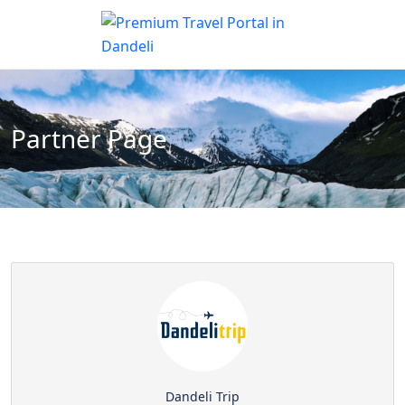
Partner Page
Dandeli Trip