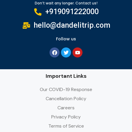
Don’t wait any longer. Contact us!
+919091222000
hello@dandelitrip.com
Follow us
Important Links
Our COVID-19 Response
Cancellation Policy
Careers
Privacy Policy
Terms of Service