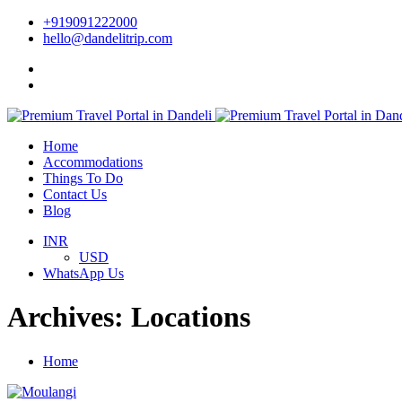
+919091222000
hello@dandelitrip.com
Home
Accommodations
Things To Do
Contact Us
Blog
INR
USD
WhatsApp Us
Archives:
Locations
Home