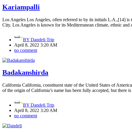
Kariampalli
Los Angeles Los Angeles, often referred to by its initials L.A.,[14] is
City. Los Angeles is known for its Mediterranean climate, ethnic and 
BY
Dandeli Trip
April 8, 2022 3:20 AM
no comment
Badakanshirda
California California, constituent state of the United States of Ameri
of the origin of California’s name has been fully accepted, but there i
BY
Dandeli Trip
April 8, 2022 3:20 AM
no comment