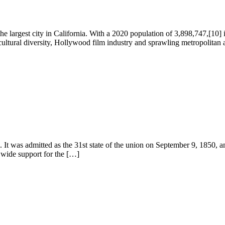
 the largest city in California. With a 2020 population of 3,898,747,[10] 
cultural diversity, Hollywood film industry and sprawling metropolitan 
ca. It was admitted as the 31st state of the union on September 9, 1850,
s wide support for the […]