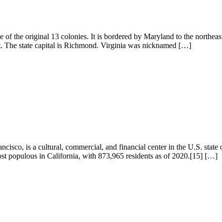
ne of the original 13 colonies. It is bordered by Maryland to the northe
st. The state capital is Richmond. Virginia was nicknamed […]
isco, is a cultural, commercial, and financial center in the U.S. state 
ost populous in California, with 873,965 residents as of 2020.[15] […]