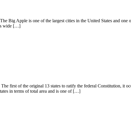
he Big Apple is one of the largest cities in the United States and one 
its wide […]
he first of the original 13 states to ratify the federal Constitution, i
ates in terms of total area and is one of […]