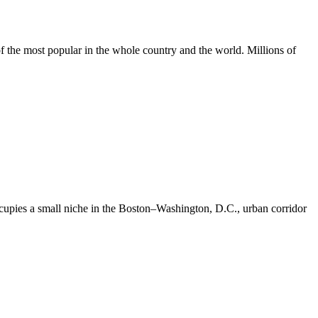
of the most popular in the whole country and the world. Millions of
t occupies a small niche in the Boston–Washington, D.C., urban corridor