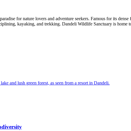
radise for nature lovers and adventure seekers. Famous for its dense fore
 ziplining, kayaking, and trekking. Dandeli Wildlife Sanctuary is home t
diversity