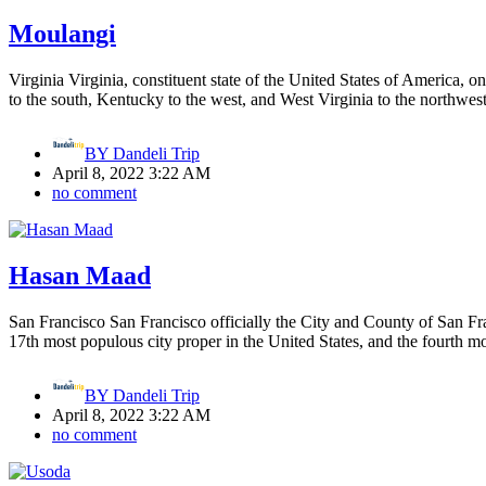
Moulangi
Virginia Virginia, constituent state of the United States of America, o
to the south, Kentucky to the west, and West Virginia to the northwe
BY
Dandeli Trip
April 8, 2022 3:22 AM
no comment
Hasan Maad
San Francisco San Francisco officially the City and County of San Franc
17th most populous city proper in the United States, and the fourth m
BY
Dandeli Trip
April 8, 2022 3:22 AM
no comment