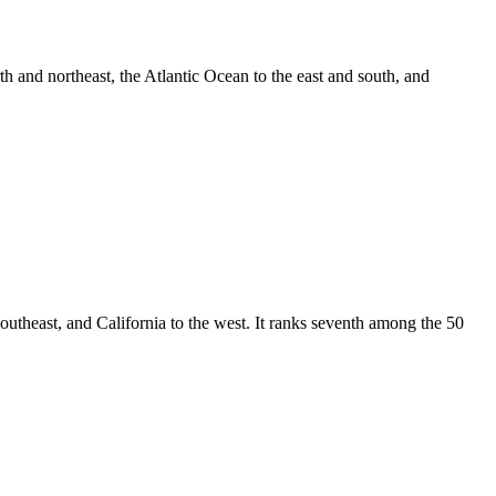
th and northeast, the Atlantic Ocean to the east and south, and
southeast, and California to the west. It ranks seventh among the 50