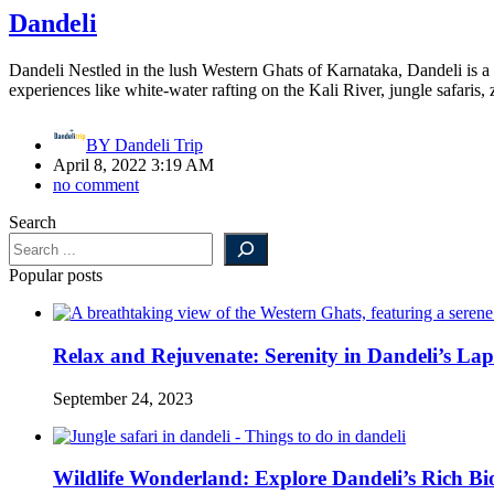
Dandeli
Dandeli Nestled in the lush Western Ghats of Karnataka, Dandeli is a pa
experiences like white-water rafting on the Kali River, jungle safaris,
BY
Dandeli Trip
April 8, 2022 3:19 AM
no comment
Search
Popular posts
Relax and Rejuvenate: Serenity in Dandeli’s Lap
September 24, 2023
Wildlife Wonderland: Explore Dandeli’s Rich Bio