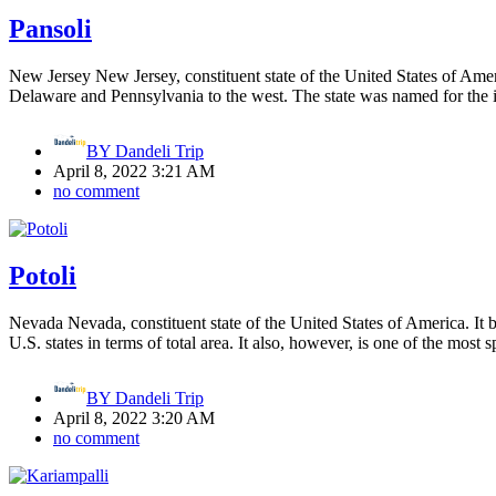
Pansoli
New Jersey New Jersey, constituent state of the United States of Ameri
Delaware and Pennsylvania to the west. The state was named for the i
BY
Dandeli Trip
April 8, 2022 3:21 AM
no comment
Potoli
Nevada Nevada, constituent state of the United States of America. It b
U.S. states in terms of total area. It also, however, is one of the most 
BY
Dandeli Trip
April 8, 2022 3:20 AM
no comment