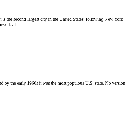
it is the second-largest city in the United States, following New York
area. […]
 and by the early 1960s it was the most populous U.S. state. No version