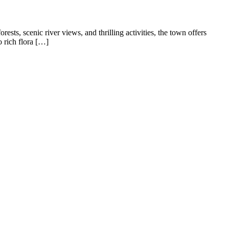
sts, scenic river views, and thrilling activities, the town offers
o rich flora […]