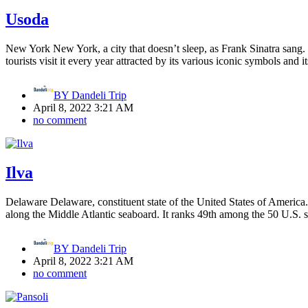
Usoda
New York New York, a city that doesn’t sleep, as Frank Sinatra sang. T
tourists visit it every year attracted by its various iconic symbols and 
BY
Dandeli Trip
April 8, 2022 3:21 AM
no comment
Ilva
Delaware Delaware, constituent state of the United States of America. T
along the Middle Atlantic seaboard. It ranks 49th among the 50 U.S. st
BY
Dandeli Trip
April 8, 2022 3:21 AM
no comment