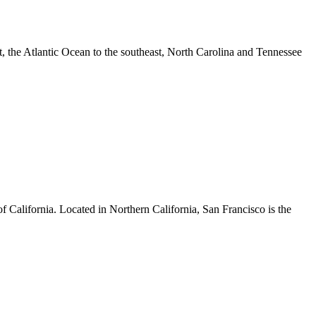
ast, the Atlantic Ocean to the southeast, North Carolina and Tennessee
of California. Located in Northern California, San Francisco is the