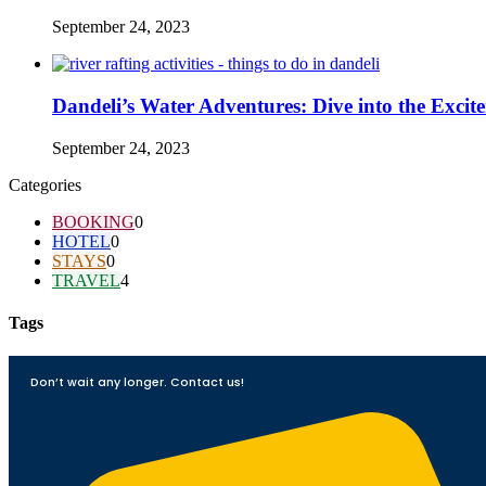
September 24, 2023
Dandeli’s Water Adventures: Dive into the Excit
September 24, 2023
Categories
BOOKING
0
HOTEL
0
STAYS
0
TRAVEL
4
Tags
Don’t wait any longer. Contact us!