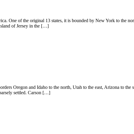
ca. One of the original 13 states, it is bounded by New York to the nor
sland of Jersey in the […]
orders Oregon and Idaho to the north, Utah to the east, Arizona to the 
sparsely settled. Carson […]