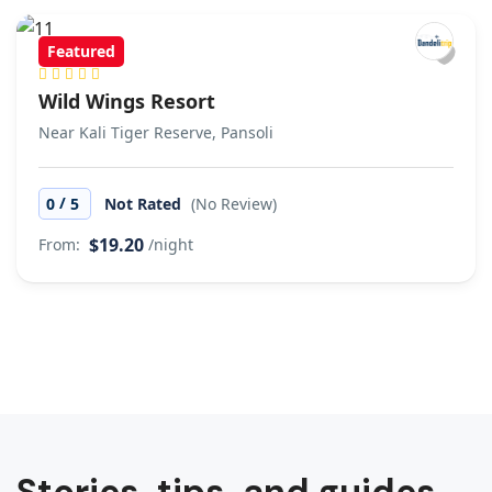
Featured
Wild Wings Resort
Near Kali Tiger Reserve, Pansoli
/
0
5
Not Rated
(No Review)
$19.20
From:
/night