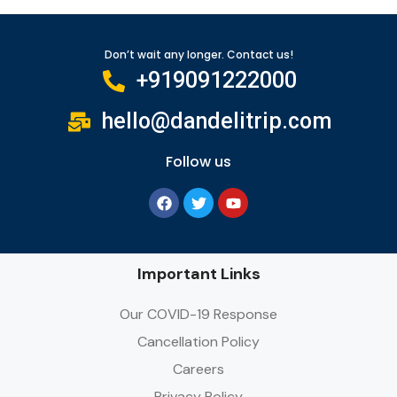
Don’t wait any longer. Contact us!
+919091222000
hello@dandelitrip.com
Follow us
Important Links
Our COVID-19 Response
Cancellation Policy
Careers
Privacy Policy