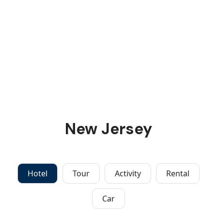
New Jersey
Hotel
Tour
Activity
Rental
Car