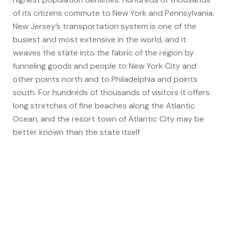
of its citizens commute to New York and Pennsylvania.
New Jersey’s transportation system is one of the
busiest and most extensive in the world, and it
weaves the state into the fabric of the region by
funneling goods and people to New York City and
other points north and to Philadelphia and points
south. For hundreds of thousands of visitors it offers
long stretches of fine beaches along the Atlantic
Ocean, and the resort town of Atlantic City may be
better known than the state itself