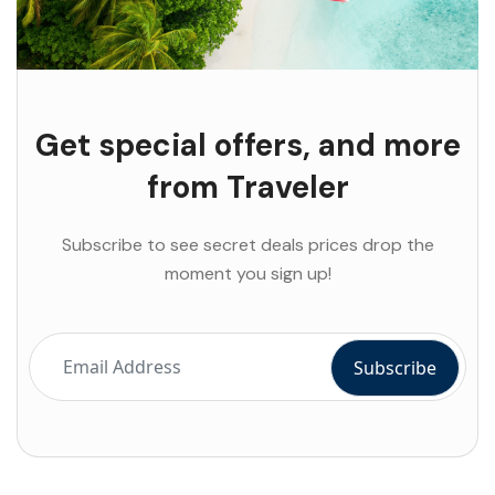
Get special offers, and more
from Traveler
Subscribe to see secret deals prices drop the
moment you sign up!