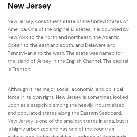
New Jersey
New Jersey, constituent state of the United States of
America. One of the original 13 states, it is bounded by
New York to the north and northeast, the Atlantic
Ocean to the east and south, and Delaware and
Pennsylvania to the west. The state was named for
the island of Jersey in the English Channel. The capital
is Trenton.
Although it has major social, economic, and political
force in its own right, New Jersey is sometimes looked
upon as a stepchild among the heavily industrialized
and populated states along the Eastern Seaboard.
New Jersey is one of the smallest states in area, but it
is highly urbanized and has one of the country’s
highest population densities. Hundreds of thousands