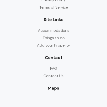
Terms of Service
Site Links
Accommodations
Things to do
Add your Property
Contact
FAQ
Contact Us
Maps