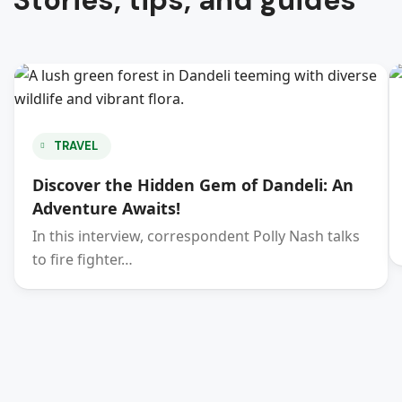
Stories, tips, and guides
TRAVEL
Discover the Hidden Gem of Dandeli: An
Adventure Awaits!
In this interview, correspondent Polly Nash talks
to fire fighter…