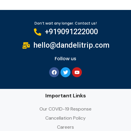
Don’t wait any longer. Contact us!
+919091222000
hello@dandelitrip.com
Follow us
Important Links
Our COVID-19 Response
Cancellation Policy
Careers