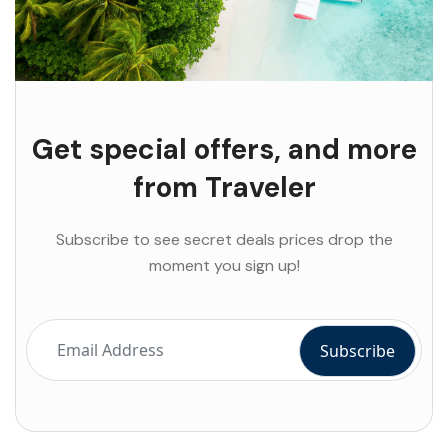
Get special offers, and more
from Traveler
Subscribe to see secret deals prices drop the
moment you sign up!