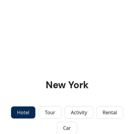
New York
Hotel
Tour
Activity
Rental
Car