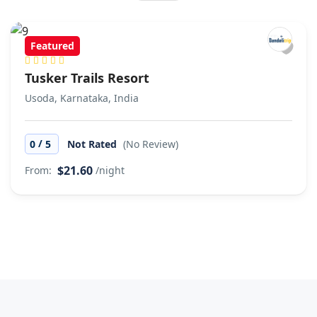
Featured
Tusker Trails Resort
Usoda, Karnataka, India
/
0
5
Not Rated
(No Review)
$21.60
From:
/night