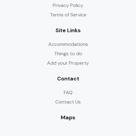
Privacy Policy
Terms of Service
Site Links
Accommodations
Things to do
Add your Property
Contact
FAQ
Contact Us
Maps