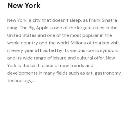
New York
New York, a city that doesn’t sleep, as Frank Sinatra
sang. The Big Apple is one of the largest cities in the
United States and one of the most popular in the
whole country and the world. Millions of tourists visit
it every year attracted by its various iconic symbols
and its wide range of leisure and cultural offer. New
York is the birth place of new trends and
developments in many fields such as art, gastronomy,
technology,…