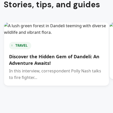
Stories, tips, and guides
TRAVEL
Discover the Hidden Gem of Dandeli: An
Adventure Awaits!
In this interview, correspondent Polly Nash talks
to fire fighter…