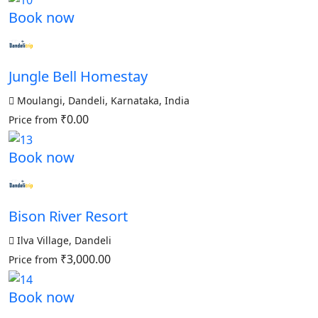
Book now
Jungle Bell Homestay
Moulangi, Dandeli, Karnataka, India
₹0.00
Price from
Book now
Bison River Resort
Ilva Village, Dandeli
₹3,000.00
Price from
Book now