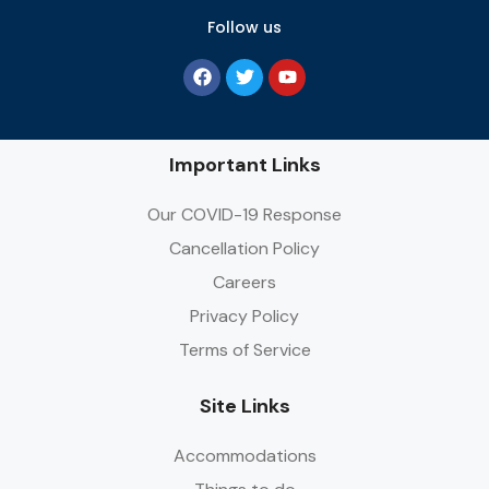
Follow us
Important Links
Our COVID-19 Response
Cancellation Policy
Careers
Privacy Policy
Terms of Service
Site Links
Accommodations