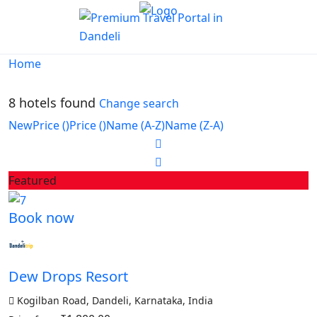
Home
8 hotels found
Change search
New
Price (
)
Price (
)
Name (A-Z)
Name (Z-A)
Featured
Book now
Dew Drops Resort
Kogilban Road, Dandeli, Karnataka, India