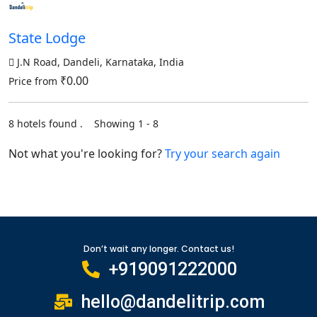
State Lodge
J.N Road, Dandeli, Karnataka, India
₹0.00
Price from
8 hotels found . Showing 1 - 8
Not what you're looking for?
Try your search again
Don’t wait any longer. Contact us!
+919091222000
hello@dandelitrip.com