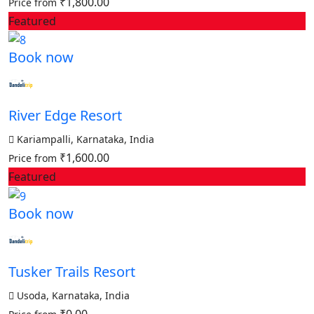
₹1,800.00
Price from
Featured
Book now
River Edge Resort
Kariampalli, Karnataka, India
₹1,600.00
Price from
Featured
Book now
Tusker Trails Resort
Usoda, Karnataka, India