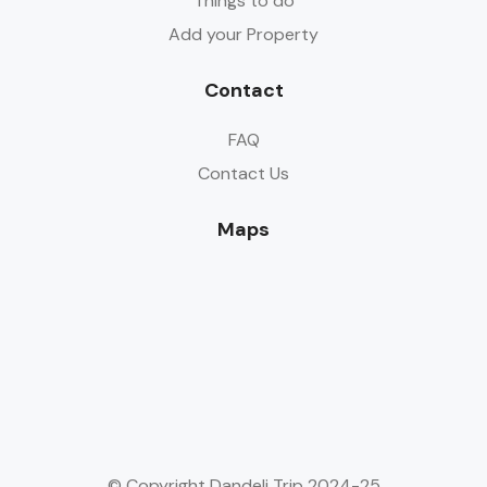
Things to do
Add your Property
Contact
FAQ
Contact Us
Maps
© Copyright Dandeli Trip 2024-25