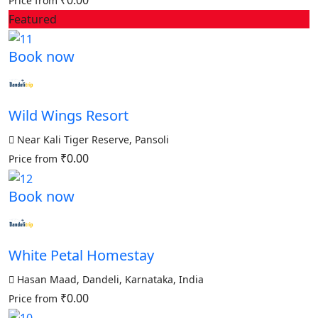
₹0.00
Price from
Featured
Book now
Wild Wings Resort
Near Kali Tiger Reserve, Pansoli
₹0.00
Price from
Book now
White Petal Homestay
Hasan Maad, Dandeli, Karnataka, India
₹0.00
Price from