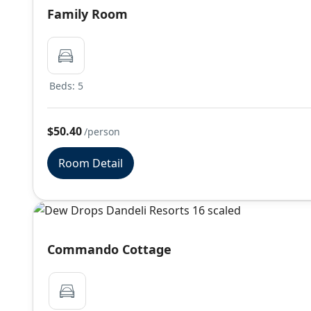
Family Room
Beds: 5
$50.40
/person
Room Detail
Commando Cottage