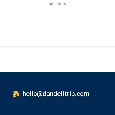
Adults: 15
hello@dandelitrip.com