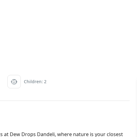
Children: 2
s at Dew Drops Dandeli, where nature is your closest