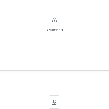
Adults: 10