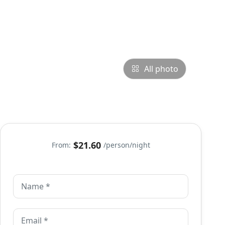
All photo
$21.60
From:
/person/night