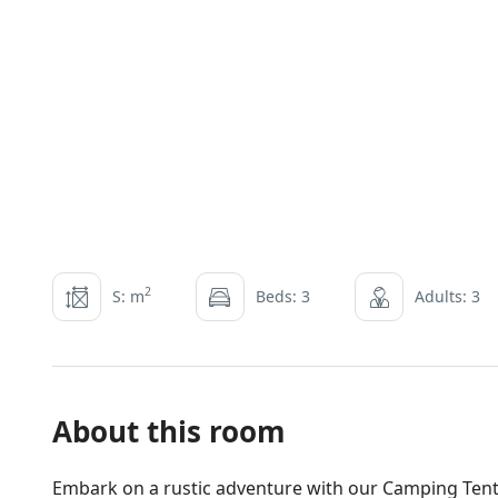
2
S: m
Beds: 3
Adults: 3
About this room
Embark on a rustic adventure with our Camping Tent