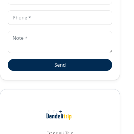
Dandeli Trip