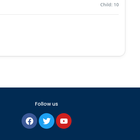
Child: 10
Follow us