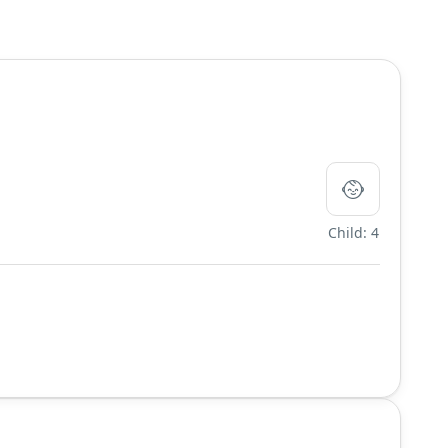
Child: 4