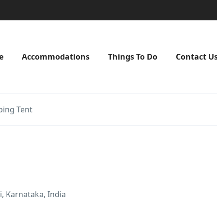
e
Accommodations
Things To Do
Contact U
ing Tent
, Karnataka, India