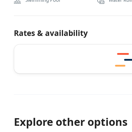
Swimming Pool
Water Roll
Rates & availability
Explore other options