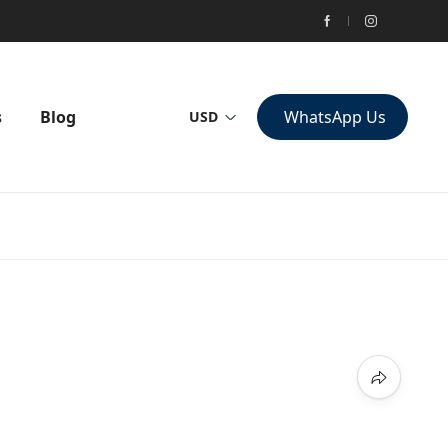
s
Blog
WhatsApp Us
USD