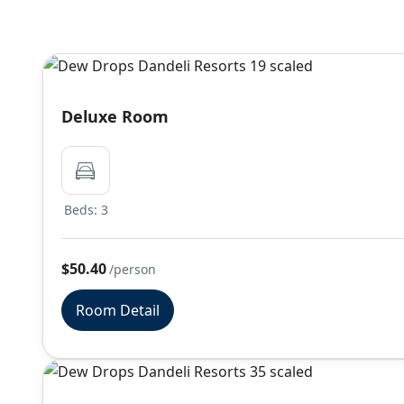
Deluxe Room
Beds: 3
$50.40
/person
Room Detail