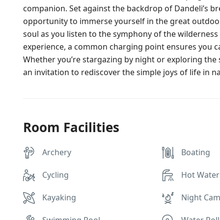
companion. Set against the backdrop of Dandeli’s br
opportunity to immerse yourself in the great outdoo
soul as you listen to the symphony of the wilderness 
experience, a common charging point ensures you 
Whether you’re stargazing by night or exploring the
an invitation to rediscover the simple joys of life in n
Room Facilities
Archery
Boating
Cycling
Hot Water
Kayaking
Night Cam