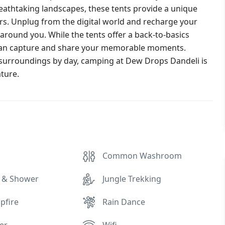
eathtaking landscapes, these tents provide a unique
rs. Unplug from the digital world and recharge your
around you. While the tents offer a back-to-basics
can capture and share your memorable moments.
 surroundings by day, camping at Dew Drops Dandeli is
ature.
Common Washroom
 & Shower
Jungle Trekking
pfire
Rain Dance