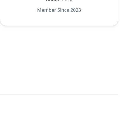
Member Since 2023