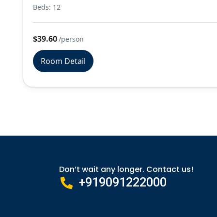
Beds: 12
$39.60
/person
Room Detail
Don’t wait any longer. Contact us!
+919091222000