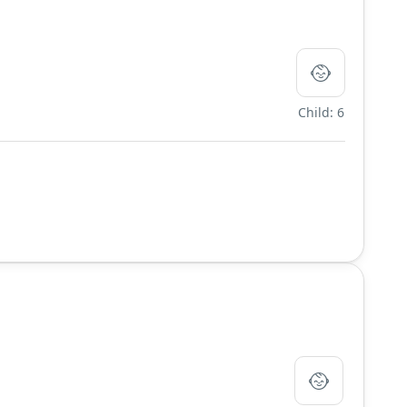
Child: 6