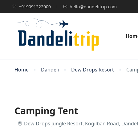
+919091222000
hello@dandelitrip.com
Hom
Home
Dandeli
Dew Drops Resort
Camp
Camping Tent
Dew Drops Jungle Resort, Kogilban Road, Dandeli