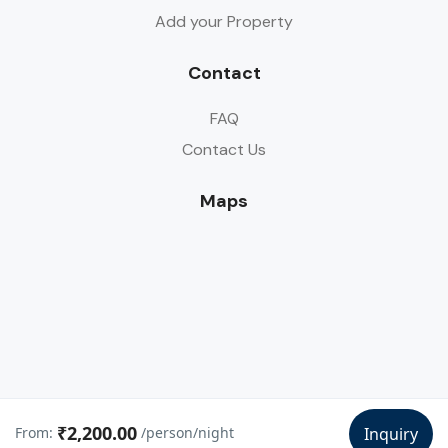
Add your Property
Contact
FAQ
Contact Us
Maps
₹2,200.00
From:
/person/night
Inquiry
© Copyright Dandeli Trip 2024-25