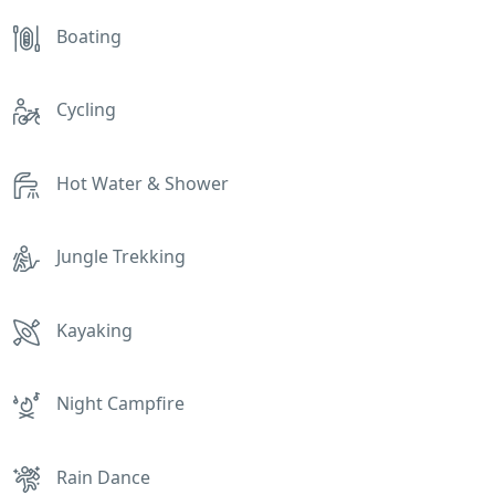
Boating
Cycling
Hot Water & Shower
Jungle Trekking
Kayaking
Night Campfire
Rain Dance