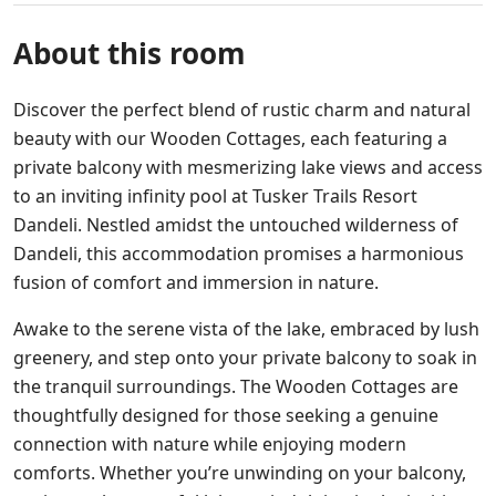
About this room
Discover the perfect blend of rustic charm and natural
beauty with our Wooden Cottages, each featuring a
private balcony with mesmerizing lake views and access
to an inviting infinity pool at Tusker Trails Resort
Dandeli. Nestled amidst the untouched wilderness of
Dandeli, this accommodation promises a harmonious
fusion of comfort and immersion in nature.
Awake to the serene vista of the lake, embraced by lush
greenery, and step onto your private balcony to soak in
the tranquil surroundings. The Wooden Cottages are
thoughtfully designed for those seeking a genuine
connection with nature while enjoying modern
comforts. Whether you’re unwinding on your balcony,