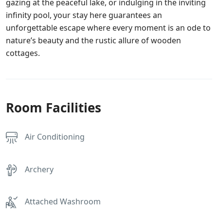
gazing at the peaceful lake, or indulging in the inviting
infinity pool, your stay here guarantees an
unforgettable escape where every moment is an ode to
nature’s beauty and the rustic allure of wooden
cottages.
Room Facilities
Air Conditioning
Archery
Attached Washroom