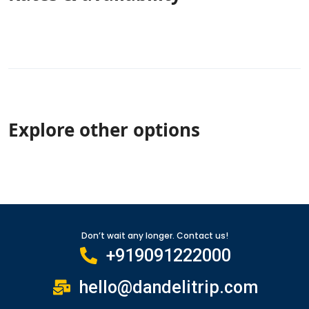
Explore other options
Don’t wait any longer. Contact us!
+919091222000
hello@dandelitrip.com