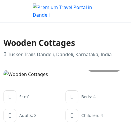
Wooden Cottages
Tusker Trails Dandeli, Dandeli, Karnataka, India
All photo
2
S: m
Beds: 4
Adults: 8
Children: 4