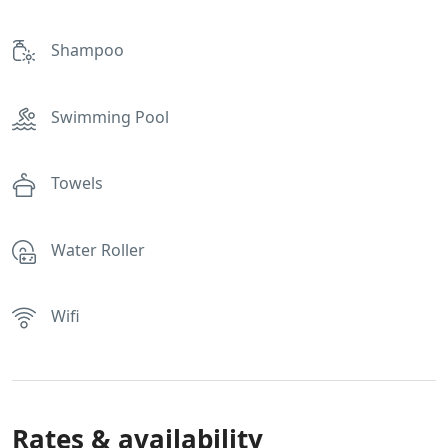
Shampoo
Swimming Pool
Towels
Water Roller
Wifi
Rates & availability