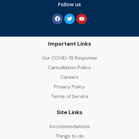
Follow us
Important Links
Our COVID-19 Response
Cancellation Policy
Careers
Privacy Policy
Terms of Service
Site Links
Accommodations
Things to do