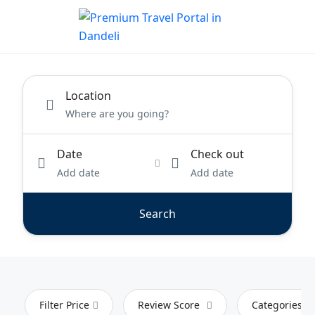
Location
Date
Check out
Add date
Add date
Search
Filter Price
Review Score
Categories