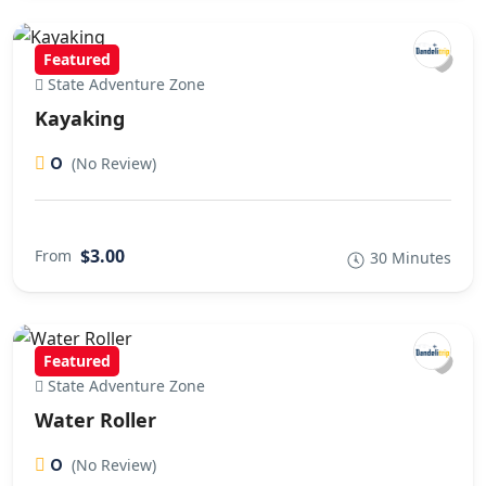
Featured
State Adventure Zone
Kayaking
0
(No Review)
$3.00
From
30 Minutes
Featured
State Adventure Zone
Water Roller
0
(No Review)