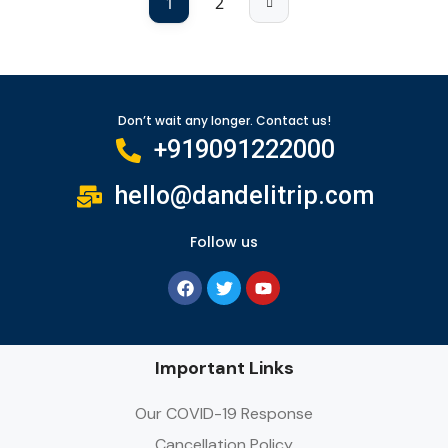
1
2
Don’t wait any longer. Contact us!
+919091222000
hello@dandelitrip.com
Follow us
Important Links
Our COVID-19 Response
Cancellation Policy