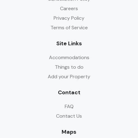
Careers
Privacy Policy
Terms of Service
Site Links
Accommodations
Things to do
Add your Property
Contact
FAQ
Contact Us
Maps