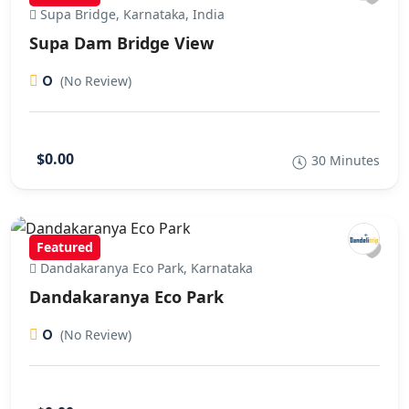
Supa Bridge, Karnataka, India
Supa Dam Bridge View
0
(No Review)
$0.00
30 Minutes
Featured
Dandakaranya Eco Park, Karnataka
Dandakaranya Eco Park
0
(No Review)