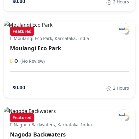
$0.00
2 Hours
Featured
Moulangi Eco Park, Karnataka, India
Moulangi Eco Park
0
(No Review)
$0.00
2 Hours
Featured
Nagoda Backwaters, Karnataka, India
Nagoda Backwaters