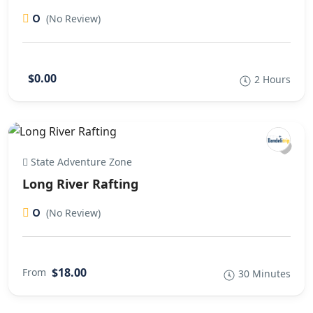
0
(No Review)
$0.00
2 Hours
State Adventure Zone
Long River Rafting
0
(No Review)
$18.00
From
30 Minutes