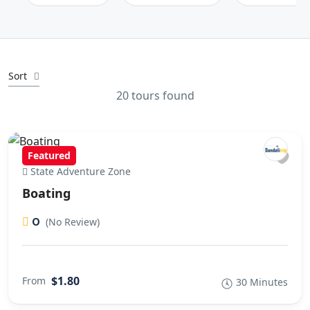
Sort
20 tours found
Featured
State Adventure Zone
Boating
0
(No Review)
$1.80
From
30 Minutes