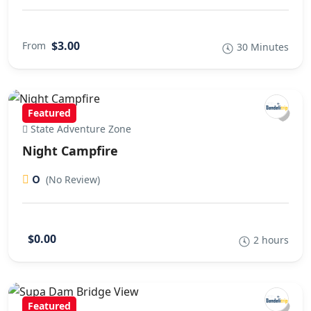
$3.00
From
30 Minutes
Featured
State Adventure Zone
Night Campfire
0
(No Review)
$0.00
2 hours
Featured