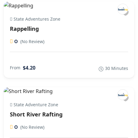
State Adventures Zone
Rappelling
0
(No Review)
$4.20
From
30 Minutes
State Adventure Zone
Short River Rafting
0
(No Review)