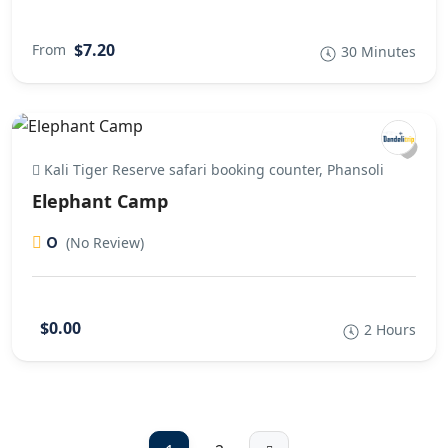
$7.20
From
30 Minutes
Kali Tiger Reserve safari booking counter, Phansoli
Elephant Camp
0
(No Review)
$0.00
2 Hours