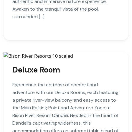
authentic and immersive nature experience.
Awaken to the tranquil vista of the pool,
surrounded […]
Deluxe Room
Experience the epitome of comfort and
adventure with our Deluxe Rooms, each featuring
a private river-view balcony and easy access to
the Main Rafting Point and Adventure Zone at
Bison River Resort Dandeli. Nestled in the heart of
Dandeli’s captivating wilderness, this
accommodation offers an unforgettable blend of