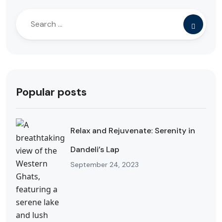
Popular posts
Relax and Rejuvenate: Serenity in
Dandeli’s Lap
September 24, 2023