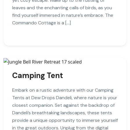
yet cozy escape. Wake up to the rustling of
leaves and the enchanting calls of birds, as you
find yourself immersed in nature’s embrace. The
Commando Cottage is a […]
Camping Tent
Embark on a rustic adventure with our Camping
Tents at Dew Drops Dandeli, where nature is your
closest companion. Set against the backdrop of
Dandeli’s breathtaking landscapes, these tents
provide a unique opportunity to immerse yourself
in the great outdoors. Unplug from the digital