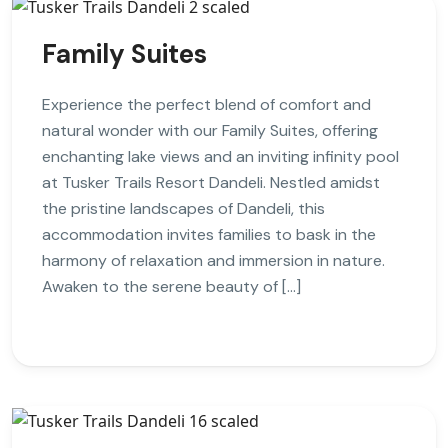
Family Suites
Experience the perfect blend of comfort and
natural wonder with our Family Suites, offering
enchanting lake views and an inviting infinity pool
at Tusker Trails Resort Dandeli. Nestled amidst
the pristine landscapes of Dandeli, this
accommodation invites families to bask in the
harmony of relaxation and immersion in nature.
Awaken to the serene beauty of […]