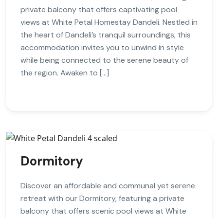
private balcony that offers captivating pool
views at White Petal Homestay Dandeli. Nestled in
the heart of Dandeli’s tranquil surroundings, this
accommodation invites you to unwind in style
while being connected to the serene beauty of
the region. Awaken to […]
Dormitory
Discover an affordable and communal yet serene
retreat with our Dormitory, featuring a private
balcony that offers scenic pool views at White