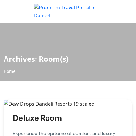
Archives:
Room(s)
Home
Deluxe Room
Experience the epitome of comfort and luxury