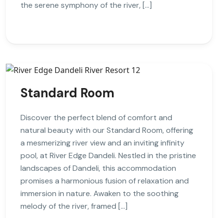
the serene symphony of the river, […]
Standard Room
Discover the perfect blend of comfort and
natural beauty with our Standard Room, offering
a mesmerizing river view and an inviting infinity
pool, at River Edge Dandeli. Nestled in the pristine
landscapes of Dandeli, this accommodation
promises a harmonious fusion of relaxation and
immersion in nature. Awaken to the soothing
melody of the river, framed […]