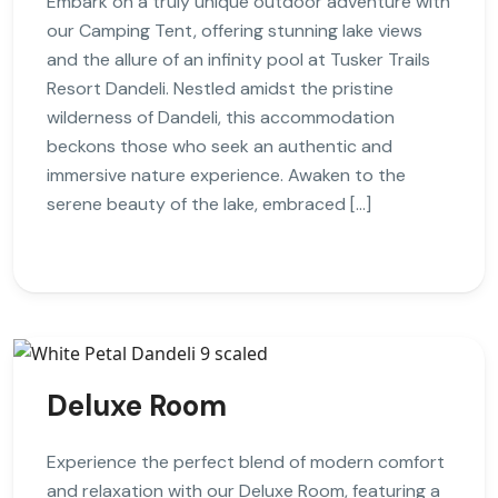
Embark on a truly unique outdoor adventure with
our Camping Tent, offering stunning lake views
and the allure of an infinity pool at Tusker Trails
Resort Dandeli. Nestled amidst the pristine
wilderness of Dandeli, this accommodation
beckons those who seek an authentic and
immersive nature experience. Awaken to the
serene beauty of the lake, embraced […]
Deluxe Room
Experience the perfect blend of modern comfort
and relaxation with our Deluxe Room, featuring a