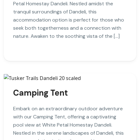
Petal Homestay Dandeli. Nestled amidst the
tranquil surroundings of Dandeli, this
accommodation option is perfect for those who
seek both togetherness and a connection with
nature. Awaken to the soothing vista of the […]
Camping Tent
Embark on an extraordinary outdoor adventure
with our Camping Tent, offering a captivating
pool view at White Petal Homestay Dandeli.
Nestled in the serene landscapes of Dandeli, this