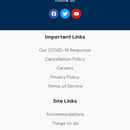
Follow us
Important Links
Our COVID-19 Response
Cancellation Policy
Careers
Privacy Policy
Terms of Service
Site Links
Accommodations
Things to do