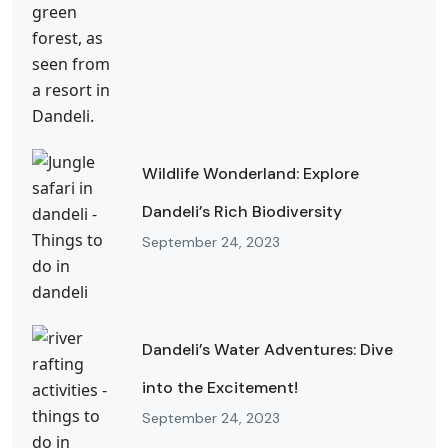
Wildlife Wonderland: Explore
Dandeli’s Rich Biodiversity
September 24, 2023
Dandeli’s Water Adventures: Dive
into the Excitement!
September 24, 2023