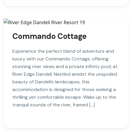
Commando Cottage
Experience the perfect blend of adventure and
luxury with our Commando Cottage, offering
stunning river views and a private infinity pool, at
River Edge Dandeli. Nestled amidst the unspoiled
beauty of Dandeli’s landscapes, this
accommodation is designed for those seeking a
thrilling yet comfortable escape. Wake up to the
tranquil sounds of the river, framed […]