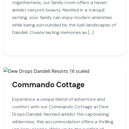
togetherness, our family room offers a haven
amidst nature’s beauty. Nestled in a tranquil
setting, your family can enjoy modern amenities
while being surrounded by the lush landscapes of
Dandeli. Create lasting memories as […]
Commando Cottage
Experience a unique blend of adventure and
comfort with our Commando Cottage at Dew
Drops Dandeli. Nestled amidst the captivating
wilderness, this accommodation offers a thrilling