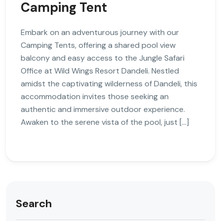
Camping Tent
Embark on an adventurous journey with our
Camping Tents, offering a shared pool view
balcony and easy access to the Jungle Safari
Office at Wild Wings Resort Dandeli. Nestled
amidst the captivating wilderness of Dandeli, this
accommodation invites those seeking an
authentic and immersive outdoor experience.
Awaken to the serene vista of the pool, just […]
Search