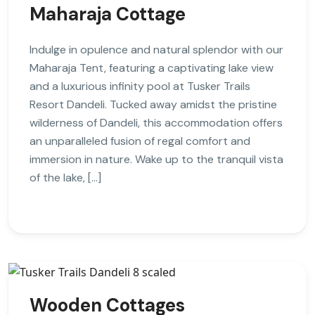
Maharaja Cottage
Indulge in opulence and natural splendor with our
Maharaja Tent, featuring a captivating lake view
and a luxurious infinity pool at Tusker Trails
Resort Dandeli. Tucked away amidst the pristine
wilderness of Dandeli, this accommodation offers
an unparalleled fusion of regal comfort and
immersion in nature. Wake up to the tranquil vista
of the lake, […]
Wooden Cottages