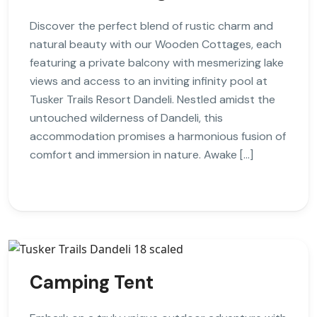
Discover the perfect blend of rustic charm and
natural beauty with our Wooden Cottages, each
featuring a private balcony with mesmerizing lake
views and access to an inviting infinity pool at
Tusker Trails Resort Dandeli. Nestled amidst the
untouched wilderness of Dandeli, this
accommodation promises a harmonious fusion of
comfort and immersion in nature. Awake […]
Camping Tent