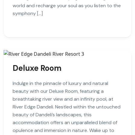
world and recharge your soul as you listen to the
symphony […]
Deluxe Room
Indulge in the pinnacle of luxury and natural
beauty with our Deluxe Room, featuring a
breathtaking river view and an infinity pool, at
River Edge Dandeli. Nestled within the untouched
beauty of Dandeli’s landscapes, this
accommodation offers an unparalleled blend of
opulence and immersion in nature. Wake up to