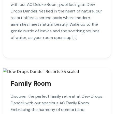
with our AC Deluxe Room, pool facing, at Dew
Drops Dandeli. Nestled in the heart of nature, our
resort offers a serene oasis where modern
amenities meet natural beauty. Wake up to the
gentle rustle of leaves and the soothing sounds
of water, as your room opens up […]
Family Room
Discover the perfect family retreat at Dew Drops
Dandeli with our spacious AC Family Room.
Embracing the harmony of comfort and