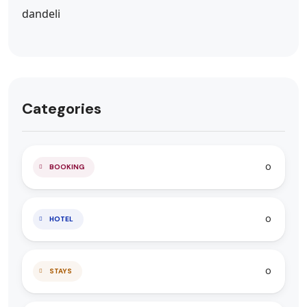
Categories
0
BOOKING
0
HOTEL
0
STAYS