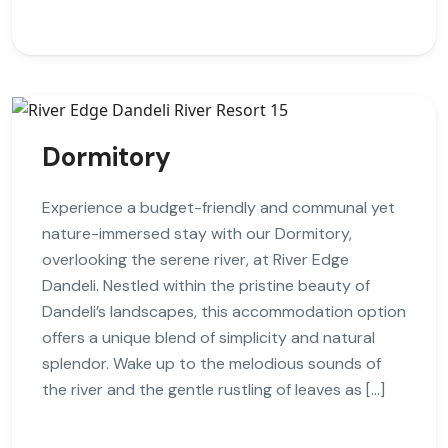
Dormitory
Experience a budget-friendly and communal yet
nature-immersed stay with our Dormitory,
overlooking the serene river, at River Edge
Dandeli. Nestled within the pristine beauty of
Dandeli’s landscapes, this accommodation option
offers a unique blend of simplicity and natural
splendor. Wake up to the melodious sounds of
the river and the gentle rustling of leaves as […]