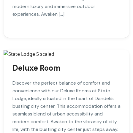
modern luxury and immersive outdoor
experiences. Awaken […]
Deluxe Room
Discover the perfect balance of comfort and
convenience with our Deluxe Rooms at State
Lodge, ideally situated in the heart of Dandeli’s
bustling city center. This accommodation offers a
seamless blend of urban accessibility and
modern comfort. Awaken to the vibrancy of city
life, with the bustling city center just steps away.