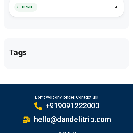
4
TRAVEL
Tags
Don’t wait any longer. Contact us!
+919091222000
hello@dandelitrip.com