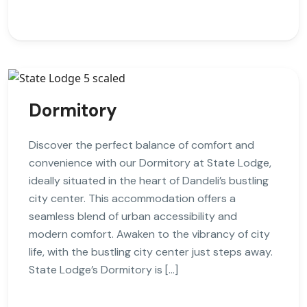
Dormitory
Discover the perfect balance of comfort and
convenience with our Dormitory at State Lodge,
ideally situated in the heart of Dandeli’s bustling
city center. This accommodation offers a
seamless blend of urban accessibility and
modern comfort. Awaken to the vibrancy of city
life, with the bustling city center just steps away.
State Lodge’s Dormitory is […]