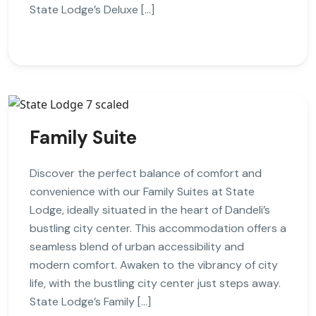
State Lodge’s Deluxe […]
Family Suite
Discover the perfect balance of comfort and
convenience with our Family Suites at State
Lodge, ideally situated in the heart of Dandeli’s
bustling city center. This accommodation offers a
seamless blend of urban accessibility and
modern comfort. Awaken to the vibrancy of city
life, with the bustling city center just steps away.
State Lodge’s Family […]