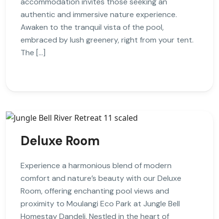
accommodation invites those seeking an
authentic and immersive nature experience.
Awaken to the tranquil vista of the pool,
embraced by lush greenery, right from your tent.
The […]
Deluxe Room
Experience a harmonious blend of modern
comfort and nature’s beauty with our Deluxe
Room, offering enchanting pool views and
proximity to Moulangi Eco Park at Jungle Bell
Homestay Dandeli. Nestled in the heart of