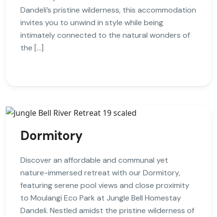
Dandeli’s pristine wilderness, this accommodation
invites you to unwind in style while being
intimately connected to the natural wonders of
the […]
Dormitory
Discover an affordable and communal yet
nature-immersed retreat with our Dormitory,
featuring serene pool views and close proximity
to Moulangi Eco Park at Jungle Bell Homestay
Dandeli. Nestled amidst the pristine wilderness of