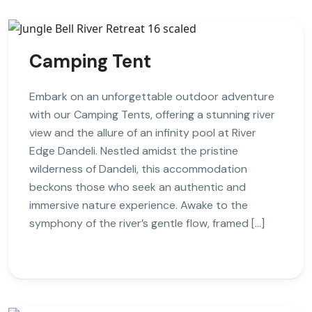
Camping Tent
Embark on an unforgettable outdoor adventure
with our Camping Tents, offering a stunning river
view and the allure of an infinity pool at River
Edge Dandeli. Nestled amidst the pristine
wilderness of Dandeli, this accommodation
beckons those who seek an authentic and
immersive nature experience. Awake to the
symphony of the river’s gentle flow, framed […]