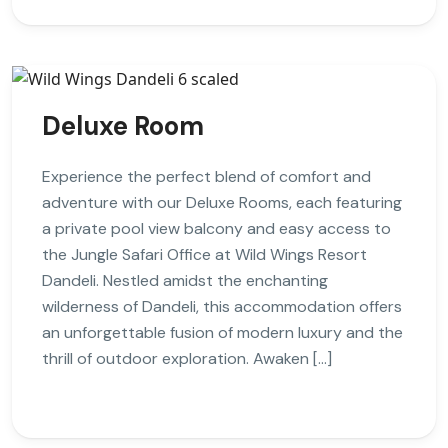
Deluxe Room
Experience the perfect blend of comfort and
adventure with our Deluxe Rooms, each featuring
a private pool view balcony and easy access to
the Jungle Safari Office at Wild Wings Resort
Dandeli. Nestled amidst the enchanting
wilderness of Dandeli, this accommodation offers
an unforgettable fusion of modern luxury and the
thrill of outdoor exploration. Awaken […]