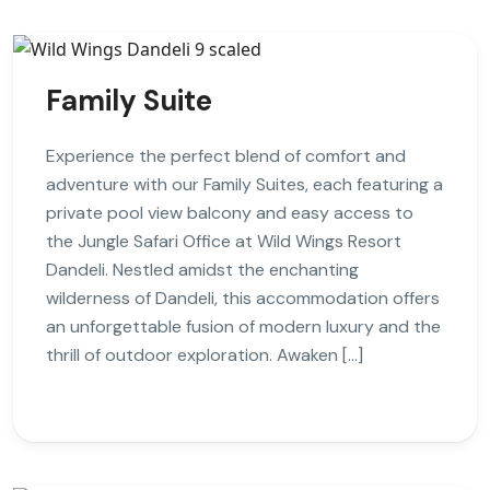
Family Suite
Experience the perfect blend of comfort and
adventure with our Family Suites, each featuring a
private pool view balcony and easy access to
the Jungle Safari Office at Wild Wings Resort
Dandeli. Nestled amidst the enchanting
wilderness of Dandeli, this accommodation offers
an unforgettable fusion of modern luxury and the
thrill of outdoor exploration. Awaken […]