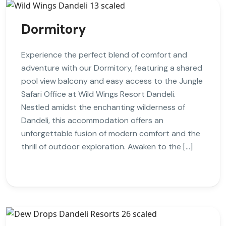
Dormitory
Experience the perfect blend of comfort and
adventure with our Dormitory, featuring a shared
pool view balcony and easy access to the Jungle
Safari Office at Wild Wings Resort Dandeli.
Nestled amidst the enchanting wilderness of
Dandeli, this accommodation offers an
unforgettable fusion of modern comfort and the
thrill of outdoor exploration. Awaken to the […]