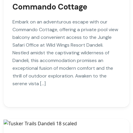
Commando Cottage
Embark on an adventurous escape with our
Commando Cottage, offering a private pool view
balcony and convenient access to the Jungle
Safari Office at Wild Wings Resort Dandeli.
Nestled amidst the captivating wilderness of
Dandeli, this accommodation promises an
exceptional fusion of modern comfort and the
thrill of outdoor exploration. Awaken to the
serene vista […]