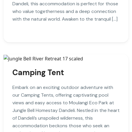
Dandeli, this accommodation is perfect for those
who value togetherness and a deep connection
with the natural world. Awaken to the tranquil […]
Camping Tent
Embark on an exciting outdoor adventure with
our Camping Tents, offering captivating pool
views and easy access to Moulangi Eco Park at
Jungle Bell Homestay Dandeli. Nestled in the heart
of Dandeli’s unspoiled wilderness, this
accommodation beckons those who seek an