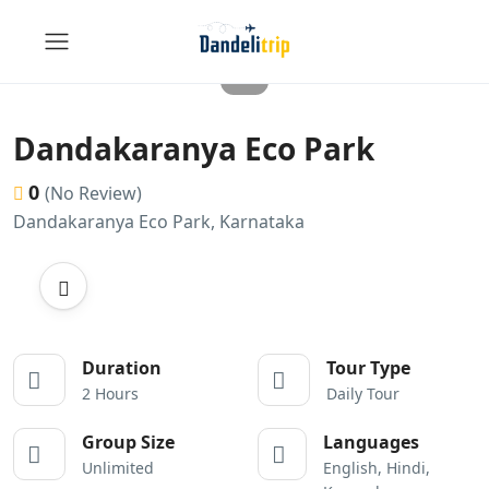
Dandakaranya Eco Park
0
(No Review)
Dandakaranya Eco Park, Karnataka
Duration
Tour Type
2 Hours
Daily Tour
Group Size
Languages
Unlimited
English, Hindi,