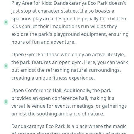
Play Area for Kids: Dandakaranya Eco Park doesn't
just stop at character statues. It also boasts a
spacious play area designed especially for children.
Kids can let their imaginations run wild as they
explore the park's playground equipment, ensuring
hours of fun and adventure.
Open Gym: For those who enjoy an active lifestyle,
the park features an open gym. Here, you can work
out amidst the refreshing natural surroundings,
creating a unique fitness experience.
Open Conference Hall: Additionally, the park
provides an open conference hall, making it a
versatile venue for events, meetings, or gatherings
amidst the soothing ambiance of nature.
Dandakaranya Eco Park is a place where the magic