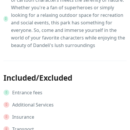
of cartoon characters meets the serenity of nature.
Whether you're a fan of superheroes or simply
looking for a relaxing outdoor space for recreation
and social events, this park has something for
everyone. So, come and immerse yourself in the
world of your favorite characters while enjoying the
beauty of Dandeli's lush surroundings
Included/Excluded
Entrance fees
Additional Services
Insurance
Transport