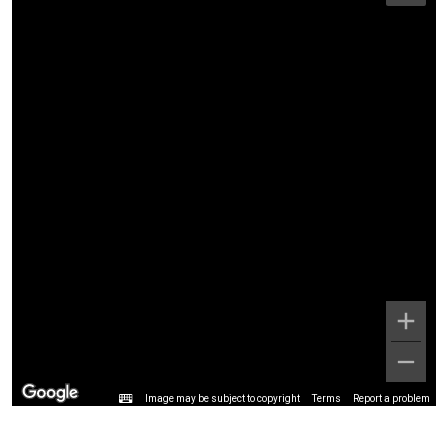
Image may be subject to copyright
Terms
Report a problem