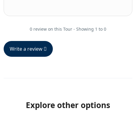
0 review on this Tour - Showing 1 to 0
Write a review
Explore other options