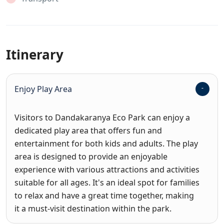
Itinerary
Enjoy Play Area
Visitors to Dandakaranya Eco Park can enjoy a
dedicated play area that offers fun and
entertainment for both kids and adults. The play
area is designed to provide an enjoyable
experience with various attractions and activities
suitable for all ages. It's an ideal spot for families
to relax and have a great time together, making
it a must-visit destination within the park.