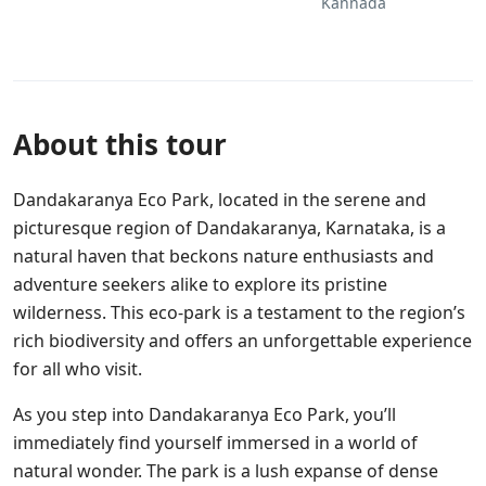
Kannada
About this tour
Dandakaranya Eco Park, located in the serene and
picturesque region of Dandakaranya, Karnataka, is a
natural haven that beckons nature enthusiasts and
adventure seekers alike to explore its pristine
wilderness. This eco-park is a testament to the region’s
rich biodiversity and offers an unforgettable experience
for all who visit.
As you step into Dandakaranya Eco Park, you’ll
immediately find yourself immersed in a world of
natural wonder. The park is a lush expanse of dense