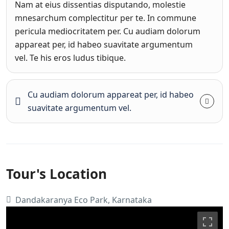
Nam at eius dissentias disputando, molestie
mnesarchum complectitur per te. In commune
pericula mediocritatem per. Cu audiam dolorum
appareat per, id habeo suavitate argumentum
vel. Te his eros ludus tibique.
Cu audiam dolorum appareat per, id habeo
suavitate argumentum vel.
Tour's Location
Dandakaranya Eco Park, Karnataka