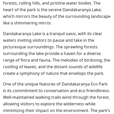
forests, rolling hills, and pristine water bodies. The
heart of the park is the serene Dandakaranya Lake,
which mirrors the beauty of the surrounding landscape
like a shimmering mirror.
Dandakaranya Lake is a tranquil oasis, with its clear
waters inviting visitors to pause and take in the
picturesque surroundings. The sprawling forests
surrounding the lake provide a haven for a diverse
range of flora and fauna. The melodies of birdsong, the
rustling of leaves, and the distant sounds of wildlife
create a symphony of nature that envelops the park.
One of the unique features of Dandakaranya Eco Park
is its commitment to conservation and eco-friendliness.
Well-maintained walking trails wind through the forest,
allowing visitors to explore the wilderness while
minimizing their impact on the environment. The park’s