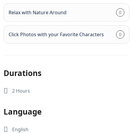
Relax with Nature Around
Click Photos with your Favorite Characters
Durations
2 Hours
Language
English