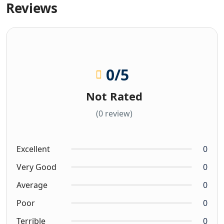
Reviews
0
/5
Not Rated
(0 review)
Excellent
0
Very Good
0
Average
0
Poor
0
Terrible
0