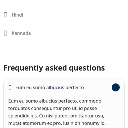
Hindi
Kannada
Frequently asked questions
Eum eu sumo albucius perfecto
Eum eu sumo albucius perfecto, commodo
torquatos consequuntur pro ut, id posse
splendide ius. Cu nisl putent omittantur usu,
mutat atomorum ex pro, ius nibh nonumy id.