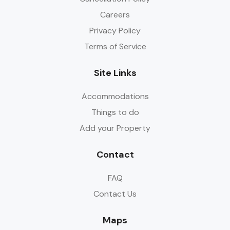
Careers
Privacy Policy
Terms of Service
Site Links
Accommodations
Things to do
Add your Property
Contact
FAQ
Contact Us
Maps