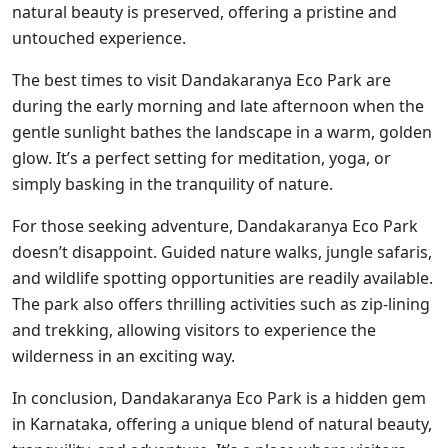
natural beauty is preserved, offering a pristine and
untouched experience.
The best times to visit Dandakaranya Eco Park are
during the early morning and late afternoon when the
gentle sunlight bathes the landscape in a warm, golden
glow. It’s a perfect setting for meditation, yoga, or
simply basking in the tranquility of nature.
For those seeking adventure, Dandakaranya Eco Park
doesn’t disappoint. Guided nature walks, jungle safaris,
and wildlife spotting opportunities are readily available.
The park also offers thrilling activities such as zip-lining
and trekking, allowing visitors to experience the
wilderness in an exciting way.
In conclusion, Dandakaranya Eco Park is a hidden gem
in Karnataka, offering a unique blend of natural beauty,