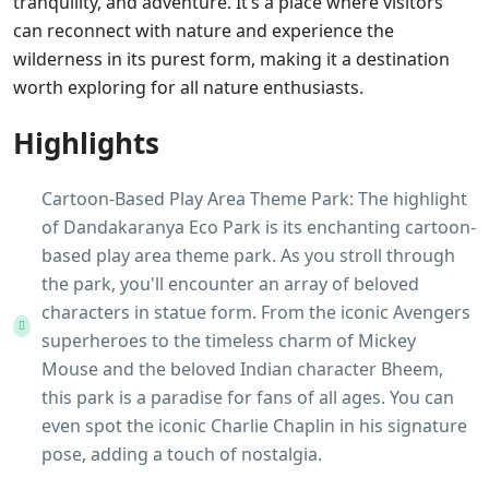
tranquility, and adventure. It’s a place where visitors
can reconnect with nature and experience the
wilderness in its purest form, making it a destination
worth exploring for all nature enthusiasts.
Highlights
Cartoon-Based Play Area Theme Park: The highlight
of Dandakaranya Eco Park is its enchanting cartoon-
based play area theme park. As you stroll through
the park, you'll encounter an array of beloved
characters in statue form. From the iconic Avengers
superheroes to the timeless charm of Mickey
Mouse and the beloved Indian character Bheem,
this park is a paradise for fans of all ages. You can
even spot the iconic Charlie Chaplin in his signature
pose, adding a touch of nostalgia.