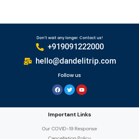
Don’t wait any longer. Contact us!
+919091222000
hello@dandelitrip.com
Follow us
Important Links
Our COVID-19 Response
Cancellation Policy